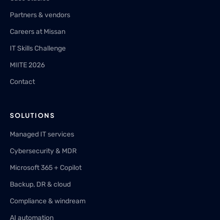
Partners & vendors
Careers at Missan
IT Skills Challenge
MIITE 2026
Contact
SOLUTIONS
Managed IT services
Cybersecurity & MDR
Microsoft 365 + Copilot
Backup, DR & cloud
Compliance & windream
AI automation