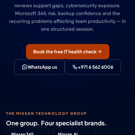
reviews support gaps, cybersecurity exposure,
Microsoft 365 risk, backup confidence and the
recurring problems affecting team productivity — in
one structured session.
Book the free IT health check
WhatsApp us
+971 6 562 6006
THE MISSAN TECHNOLOGY GROUP
One group. Four specialist brands.
Missan 365
Missan.AI