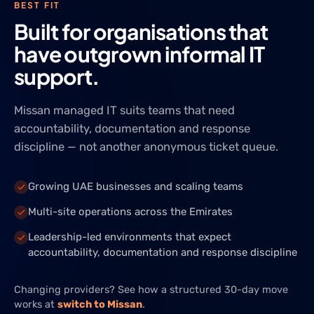
BEST FIT
Built for organisations that
have outgrown informal IT
support.
Missan managed IT suits teams that need
accountability, documentation and response
discipline — not another anonymous ticket queue.
Growing UAE businesses and scaling teams
Multi-site operations across the Emirates
Leadership-led environments that expect
accountability, documentation and response discipline
Changing providers? See how a structured 30-day move
works at
switch to Missan
.