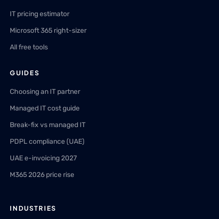
IT pricing estimator
Microsoft 365 right-sizer
All free tools
GUIDES
Choosing an IT partner
Managed IT cost guide
Break-fix vs managed IT
PDPL compliance (UAE)
UAE e-invoicing 2027
M365 2026 price rise
INDUSTRIES