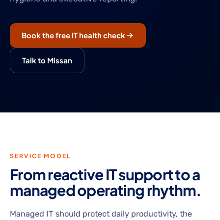
Book the free IT health check
Talk to Missan
SERVICE MODEL
From reactive IT support to a
managed operating rhythm.
Managed IT should protect daily productivity, the