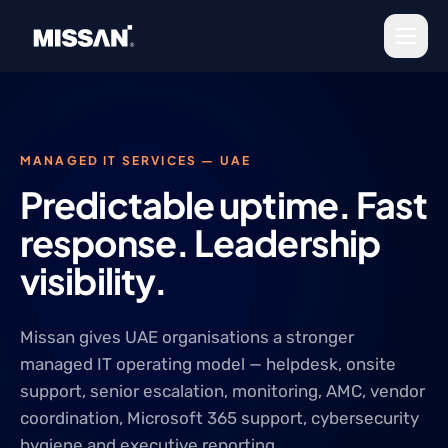
Skip to content
MANAGED IT SERVICES — UAE
Predictable uptime. Fast
response. Leadership
visibility.
Missan gives UAE organisations a stronger
managed IT operating model — helpdesk, onsite
support, senior escalation, monitoring, AMC, vendor
coordination, Microsoft 365 support, cybersecurity
hygiene and executive reporting.