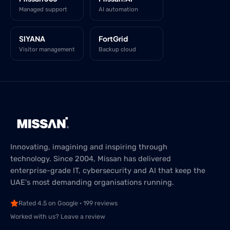
Managed support
AI automation
SIYANA
FortGrid
Visitor management
Backup cloud
Innovating, imagining and inspiring through
technology. Since 2004, Missan has delivered
enterprise-grade IT, cybersecurity and AI that keep the
UAE's most demanding organisations running.
Rated 4.5 on Google · 199 reviews
Worked with us? Leave a review