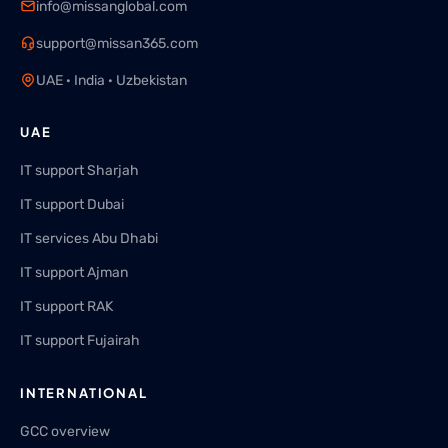
info@missanglobal.com
support@missan365.com
UAE · India · Uzbekistan
UAE
IT support Sharjah
IT support Dubai
IT services Abu Dhabi
IT support Ajman
IT support RAK
IT support Fujairah
INTERNATIONAL
GCC overview