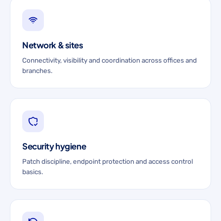
Network & sites
Connectivity, visibility and coordination across offices and
branches.
Security hygiene
Patch discipline, endpoint protection and access control
basics.