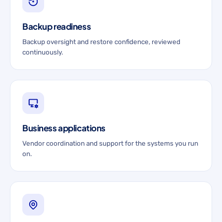
Backup readiness
Backup oversight and restore confidence, reviewed
continuously.
Business applications
Vendor coordination and support for the systems you run
on.