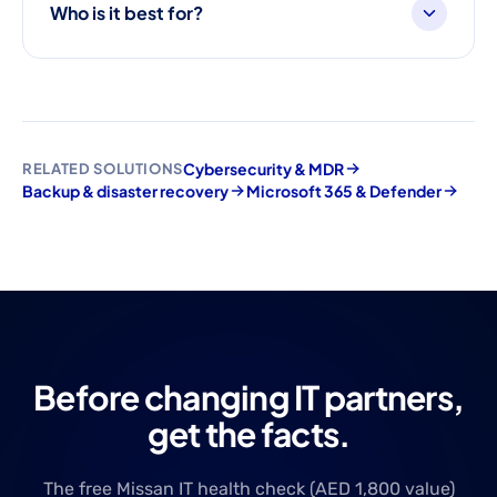
Who is it best for?
Cybersecurity & MDR
RELATED SOLUTIONS
Backup & disaster recovery
Microsoft 365 & Defender
Before changing IT partners,
get the facts.
The free Missan IT health check (AED 1,800 value)