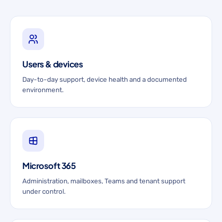
Users & devices
Day-to-day support, device health and a documented
environment.
Microsoft 365
Administration, mailboxes, Teams and tenant support
under control.