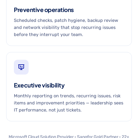
Preventive operations
Scheduled checks, patch hygiene, backup review
and network visibility that stop recurring issues
before they interrupt your team.
Executive visibility
Monthly reporting on trends, recurring issues, risk
items and improvement priorities — leadership sees
IT performance, not just tickets.
Microsoft Cloud Solution Provider · Sangfor Gold Partner · 22+