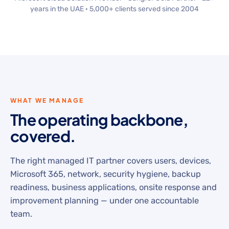
years in the UAE · 5,000+ clients served since 2004
WHAT WE MANAGE
The operating backbone,
covered.
The right managed IT partner covers users, devices,
Microsoft 365, network, security hygiene, backup
readiness, business applications, onsite response and
improvement planning — under one accountable
team.