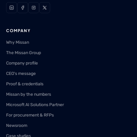
COMPANY
Why Missan
The Missan Group
Company profile
CEO's message
Proof & credentials
Missan by the numbers
Microsoft AI Solutions Partner
For procurement & RFPs
Newsroom
Case studies