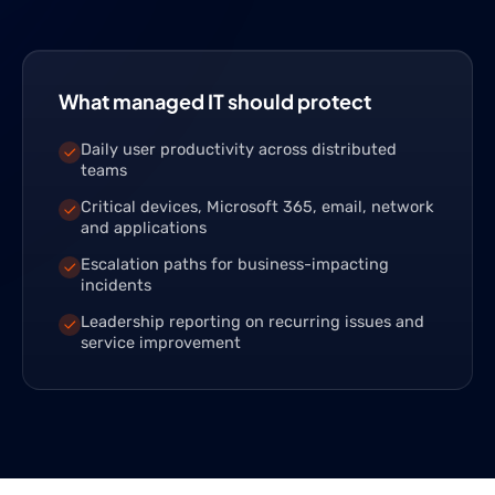
What managed IT should protect
Daily user productivity across distributed
teams
Critical devices, Microsoft 365, email, network
and applications
Escalation paths for business-impacting
incidents
Leadership reporting on recurring issues and
service improvement