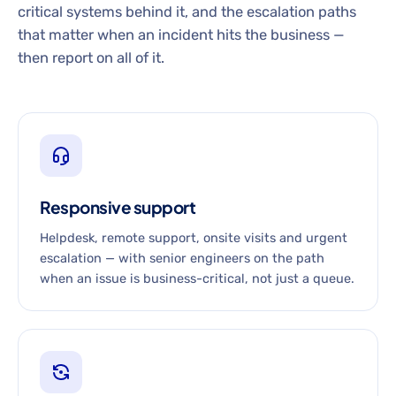
critical systems behind it, and the escalation paths
that matter when an incident hits the business —
then report on all of it.
Responsive support
Helpdesk, remote support, onsite visits and urgent
escalation — with senior engineers on the path
when an issue is business-critical, not just a queue.