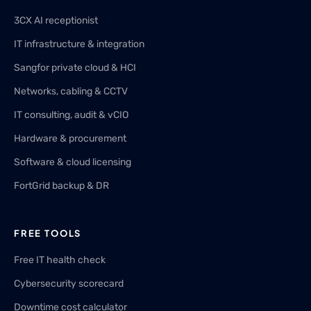
3CX AI receptionist
IT infrastructure & integration
Sangfor private cloud & HCI
Networks, cabling & CCTV
IT consulting, audit & vCIO
Hardware & procurement
Software & cloud licensing
FortGrid backup & DR
FREE TOOLS
Free IT health check
Cybersecurity scorecard
Downtime cost calculator