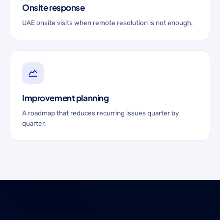
Onsite response
UAE onsite visits when remote resolution is not enough.
Improvement planning
A roadmap that reduces recurring issues quarter by
quarter.