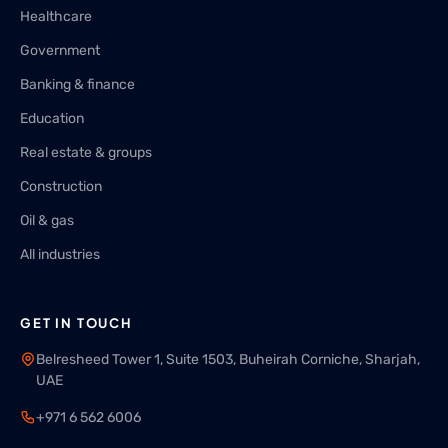
Healthcare
Government
Banking & finance
Education
Real estate & groups
Construction
Oil & gas
All industries
GET IN TOUCH
Belresheed Tower 1, Suite 1503, Buheirah Corniche, Sharjah,
UAE
+971 6 562 6006