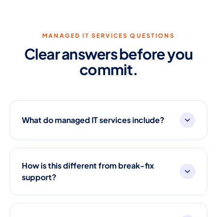
MANAGED IT SERVICES QUESTIONS
Clear answers before you
commit.
What do managed IT services include?
How is this different from break-fix
support?