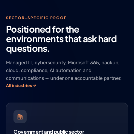
SECTOR-SPECIFIC PROOF
Positioned for the
environments that ask hard
questions.
Managed IT, cybersecurity, Microsoft 365, backup,
cloud, compliance, AI automation and
communications — under one accountable partner.
All industries
Government and public sector