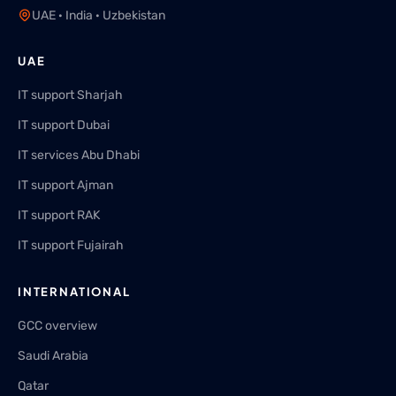
UAE · India · Uzbekistan
UAE
IT support Sharjah
IT support Dubai
IT services Abu Dhabi
IT support Ajman
IT support RAK
IT support Fujairah
INTERNATIONAL
GCC overview
Saudi Arabia
Qatar