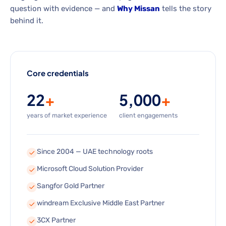
question with evidence — and
Why Missan
tells the story
behind it.
Core credentials
22
+
5,000
+
years of market experience
client engagements
Since 2004 — UAE technology roots
Microsoft Cloud Solution Provider
Sangfor Gold Partner
windream Exclusive Middle East Partner
3CX Partner