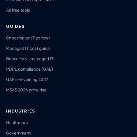
All free tools
GUIDES
Choosing an IT partner
Managed IT cost guide
Break-fix vs managed IT
PDPL compliance (UAE)
UAE e-invoicing 2027
M365 2026 price rise
INDUSTRIES
Healthcare
Government