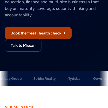
education, finance and multi-site businesses that
buy on maturity, coverage, security thinking and
accountability.
Book the free IT health check
Talk to Missan
up
Sobha Realty
flydubai
Government of Sha
DUE DILIGENCE