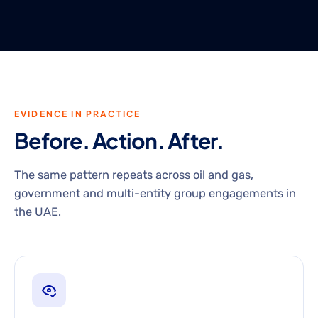
EVIDENCE IN PRACTICE
Before. Action. After.
The same pattern repeats across oil and gas,
government and multi-entity group engagements in
the UAE.