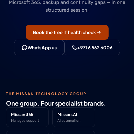
Microsoft 365, backup and continuity gaps — in one
structured session.
Book the free IT health check
WhatsApp us
+971 6 562 6006
THE MISSAN TECHNOLOGY GROUP
One group. Four specialist brands.
Missan 365
Missan.AI
Managed support
AI automation