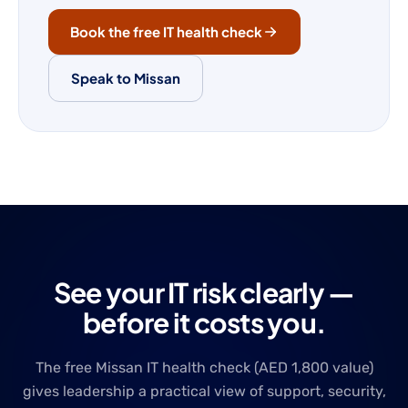
Book the free IT health check
Speak to Missan
See your IT risk clearly —
before it costs you.
The free Missan IT health check (AED 1,800 value)
gives leadership a practical view of support, security,