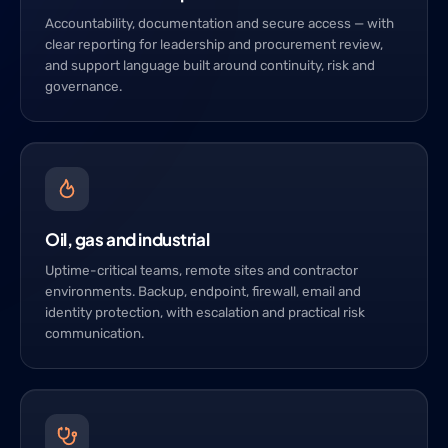
Accountability, documentation and secure access — with
clear reporting for leadership and procurement review,
and support language built around continuity, risk and
governance.
Oil, gas and industrial
Uptime-critical teams, remote sites and contractor
environments. Backup, endpoint, firewall, email and
identity protection, with escalation and practical risk
communication.