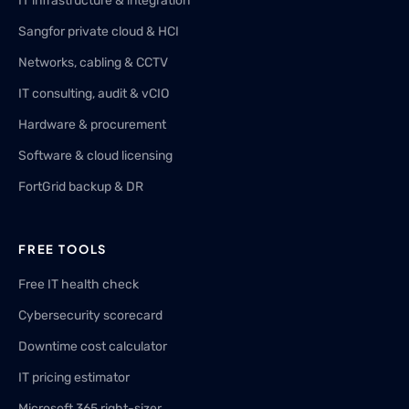
IT infrastructure & integration
Sangfor private cloud & HCI
Networks, cabling & CCTV
IT consulting, audit & vCIO
Hardware & procurement
Software & cloud licensing
FortGrid backup & DR
FREE TOOLS
Free IT health check
Cybersecurity scorecard
Downtime cost calculator
IT pricing estimator
Microsoft 365 right-sizer