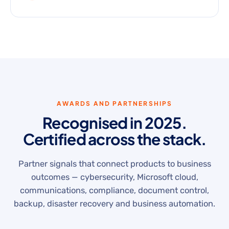
AWARDS AND PARTNERSHIPS
Recognised in 2025.
Certified across the stack.
Partner signals that connect products to business
outcomes — cybersecurity, Microsoft cloud,
communications, compliance, document control,
backup, disaster recovery and business automation.