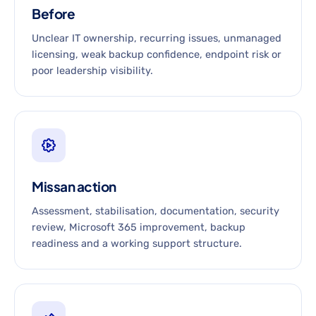
Before
Unclear IT ownership, recurring issues, unmanaged
licensing, weak backup confidence, endpoint risk or
poor leadership visibility.
Missan action
Assessment, stabilisation, documentation, security
review, Microsoft 365 improvement, backup
readiness and a working support structure.