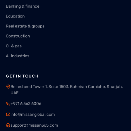
Banking & finance
Education
Real estate & groups
Construction
Oil & gas
All industries
GET IN TOUCH
Belresheed Tower 1, Suite 1503, Buheirah Corniche, Sharjah,
UAE
+971 6 562 6006
info@missanglobal.com
support@missan365.com