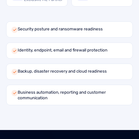
Security posture and ransomware readiness
Identity, endpoint, email and firewall protection
Backup, disaster recovery and cloud readiness
Business automation, reporting and customer
communication