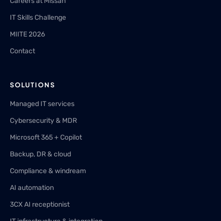
Careers at Missan
IT Skills Challenge
MIITE 2026
Contact
SOLUTIONS
Managed IT services
Cybersecurity & MDR
Microsoft 365 + Copilot
Backup, DR & cloud
Compliance & windream
AI automation
3CX AI receptionist