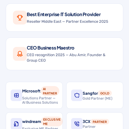
Best Enterprise IT Solution Provider
Reseller Middle East — Partner Excellence 2025
CEO Business Maestro
CEO recognition 2025 — Abu Amir, Founder &
Group CEO
AI
Microsoft
Sangfor
PARTNER
GOLD
Solutions Partner —
Gold Partner (ME)
AI Business Solutions
EXCLUSIVE
windream
3CX
PARTNER
ME
Partner
Exclusive ME Partner