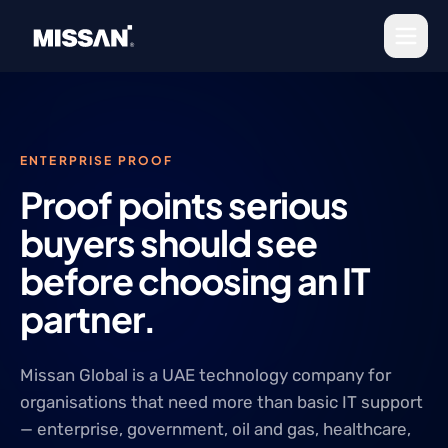
Skip to content
ENTERPRISE PROOF
Proof points serious
buyers should see
before choosing an IT
partner.
Missan Global is a UAE technology company for
organisations that need more than basic IT support
— enterprise, government, oil and gas, healthcare,