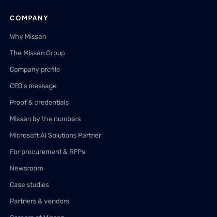
COMPANY
Why Missan
The Missan Group
Company profile
CEO's message
Proof & credentials
Missan by the numbers
Microsoft AI Solutions Partner
For procurement & RFPs
Newsroom
Case studies
Partners & vendors