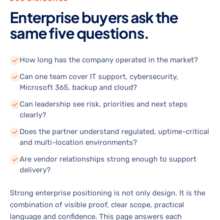
Enterprise buyers ask the
same five questions.
How long has the company operated in the market?
Can one team cover IT support, cybersecurity,
Microsoft 365, backup and cloud?
Can leadership see risk, priorities and next steps
clearly?
Does the partner understand regulated, uptime-critical
and multi-location environments?
Are vendor relationships strong enough to support
delivery?
Strong enterprise positioning is not only design. It is the
combination of visible proof, clear scope, practical
language and confidence. This page answers each