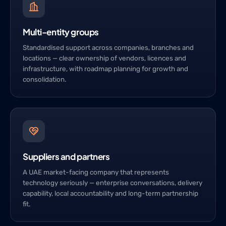
Multi-entity groups
Standardised support across companies, branches and
locations — clear ownership of vendors, licences and
infrastructure, with roadmap planning for growth and
consolidation.
Suppliers and partners
A UAE market-facing company that represents
technology seriously — enterprise conversations, delivery
capability, local accountability and long-term partnership
fit.