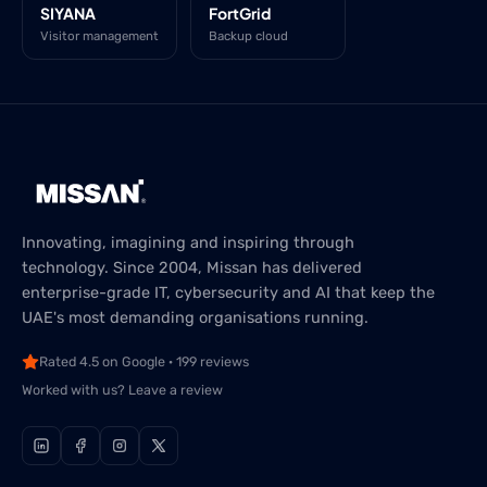
SIYANA
FortGrid
Visitor management
Backup cloud
Innovating, imagining and inspiring through
technology. Since 2004, Missan has delivered
enterprise-grade IT, cybersecurity and AI that keep the
UAE's most demanding organisations running.
Rated 4.5 on Google · 199 reviews
Worked with us? Leave a review