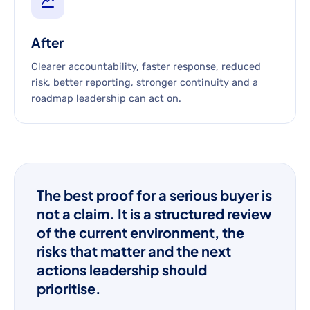
After
Clearer accountability, faster response, reduced
risk, better reporting, stronger continuity and a
roadmap leadership can act on.
The best proof for a serious buyer is
not a claim. It is a structured review
of the current environment, the
risks that matter and the next
actions leadership should
prioritise.