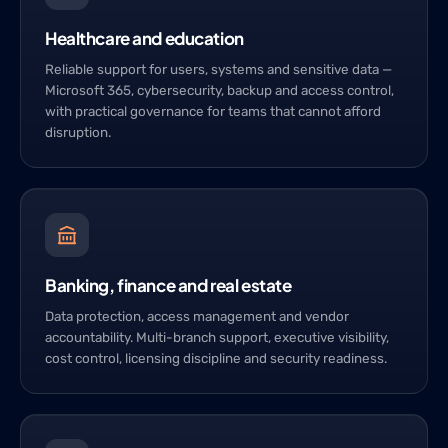
Healthcare and education
Reliable support for users, systems and sensitive data —
Microsoft 365, cybersecurity, backup and access control,
with practical governance for teams that cannot afford
disruption.
Banking, finance and real estate
Data protection, access management and vendor
accountability. Multi-branch support, executive visibility,
cost control, licensing discipline and security readiness.