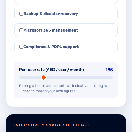
Backup & disaster recovery
Microsoft 365 management
Compliance & PDPL support
185
Per-user rate (AED / user / month)
Picking a tier or add-on sets an indicative starting rate
— drag to match your own figures.
INDICATIVE MANAGED IT BUDGET