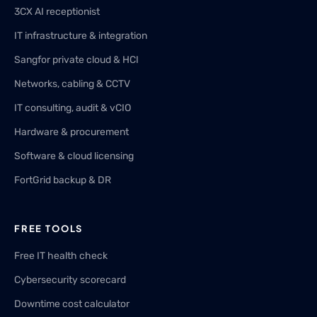
3CX AI receptionist
IT infrastructure & integration
Sangfor private cloud & HCI
Networks, cabling & CCTV
IT consulting, audit & vCIO
Hardware & procurement
Software & cloud licensing
FortGrid backup & DR
FREE TOOLS
Free IT health check
Cybersecurity scorecard
Downtime cost calculator