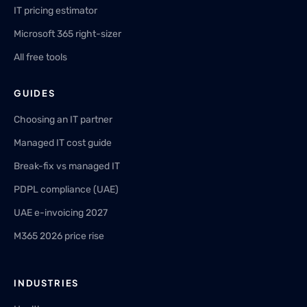
IT pricing estimator
Microsoft 365 right-sizer
All free tools
GUIDES
Choosing an IT partner
Managed IT cost guide
Break-fix vs managed IT
PDPL compliance (UAE)
UAE e-invoicing 2027
M365 2026 price rise
INDUSTRIES