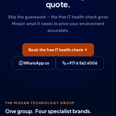
quote.
Skip the guesswork — the free IT health check gives
Missan what it needs to price your environment
accurately.
Book the free IT health check
WhatsApp us
+971 6 562 6006
THE MISSAN TECHNOLOGY GROUP
One group. Four specialist brands.