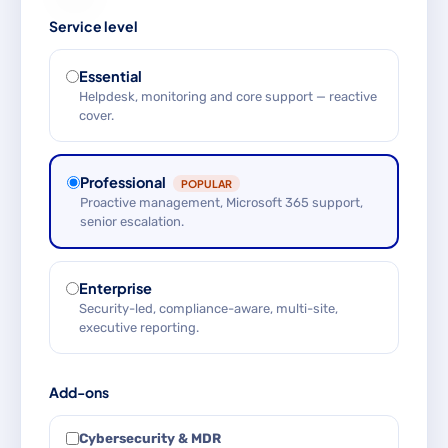
Service level
Essential
Helpdesk, monitoring and core support — reactive
cover.
Professional
POPULAR
Proactive management, Microsoft 365 support,
senior escalation.
Enterprise
Security-led, compliance-aware, multi-site,
executive reporting.
Add-ons
Cybersecurity & MDR