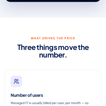
WHAT DRIVES THE PRICE
Three things move the
number.
Number of users
Managed IT is usually billed per user, per month — so