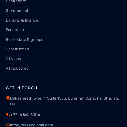
Healthcare
Government
Banking & finance
Education
Real estate & groups
Construction
Oil & gas
All industries
GET IN TOUCH
Belresheed Tower 1, Suite 1503, Buheirah Corniche, Sharjah,
UAE
+971 6 562 6006
info@missanglobal.com