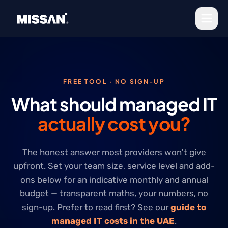
Skip to content
FREE TOOL · NO SIGN-UP
What should managed IT
actually cost you?
The honest answer most providers won't give
upfront. Set your team size, service level and add-
ons below for an indicative monthly and annual
budget — transparent maths, your numbers, no
sign-up. Prefer to read first? See our
guide to
managed IT costs in the UAE
.