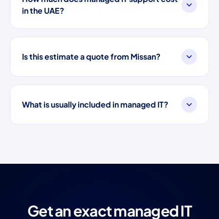
in the UAE?
Is this estimate a quote from Missan?
What is usually included in managed IT?
Get an exact managed IT