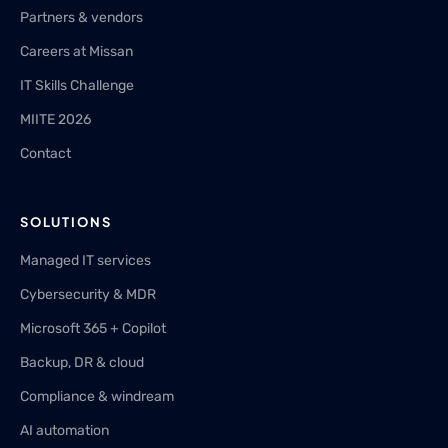
Partners & vendors
Careers at Missan
IT Skills Challenge
MIITE 2026
Contact
SOLUTIONS
Managed IT services
Cybersecurity & MDR
Microsoft 365 + Copilot
Backup, DR & cloud
Compliance & windream
AI automation