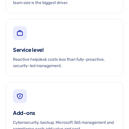
team size is the biggest driver.
Service level
Reactive helpdesk costs less than fully-proactive,
security-led management.
Add-ons
Cybersecurity, backup, Microsoft 365 management and
compliance each add value and cost.