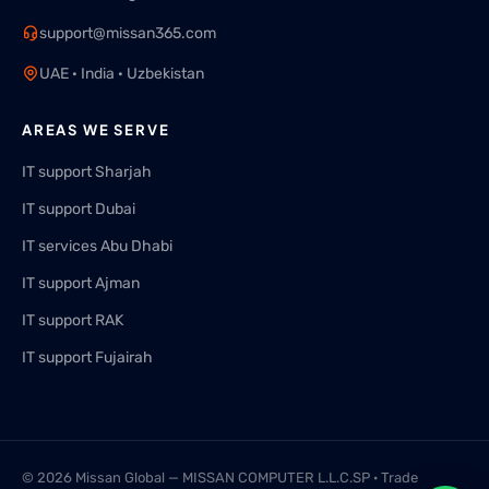
support@missan365.com
UAE · India · Uzbekistan
AREAS WE SERVE
IT support Sharjah
IT support Dubai
IT services Abu Dhabi
IT support Ajman
IT support RAK
IT support Fujairah
© 2026 Missan Global — MISSAN COMPUTER L.L.C.SP · Trade