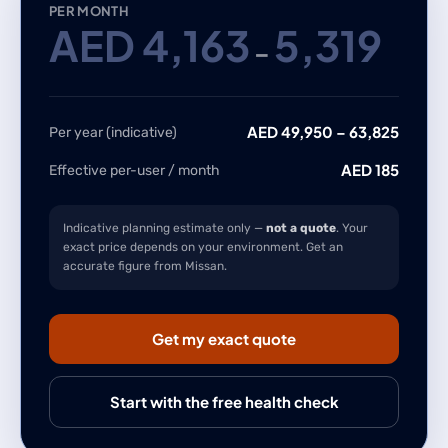
PER MONTH
AED
4,163
5,319
–
AED
49,950
–
63,825
Per year (indicative)
AED
185
Effective per-user / month
Indicative planning estimate only —
not a quote
. Your
exact price depends on your environment. Get an
accurate figure from Missan.
Get my exact quote
Start with the free health check