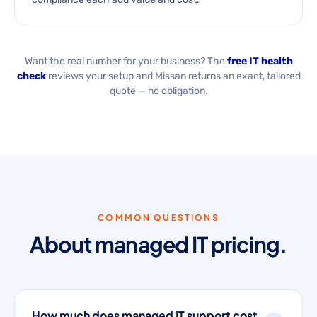
Want the real number for your business? The
free IT health
check
reviews your setup and Missan returns an exact, tailored
quote — no obligation.
COMMON QUESTIONS
About managed IT pricing.
How much does managed IT support cost