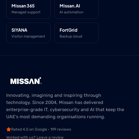
Missan 365
Missan.AI
Managed support
AI automation
SIYANA
FortGrid
Visitor management
Backup cloud
Innovating, imagining and inspiring through
technology. Since 2004, Missan has delivered
enterprise-grade IT, cybersecurity and AI that keep the
UAE's most demanding organisations running.
Rated 4.5 on Google · 199 reviews
Worked with us? Leave a review