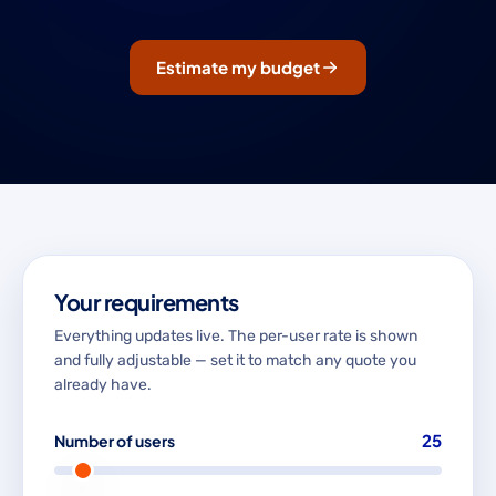
Estimate my budget
Your requirements
Everything updates live. The per-user rate is shown
and fully adjustable — set it to match any quote you
already have.
25
Number of users