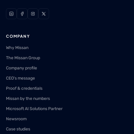
COMPANY
Why Missan
The Missan Group
Company profile
CEO's message
Proof & credentials
Missan by the numbers
Microsoft AI Solutions Partner
Newsroom
Case studies