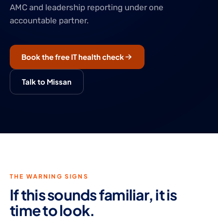
AMC and leadership reporting under one
accountable partner.
Book the free IT health check
Talk to Missan
THE WARNING SIGNS
If this sounds familiar, it is
time to look.