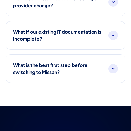
provider change?
What if our existing IT documentation is
incomplete?
What is the best first step before
switching to Missan?