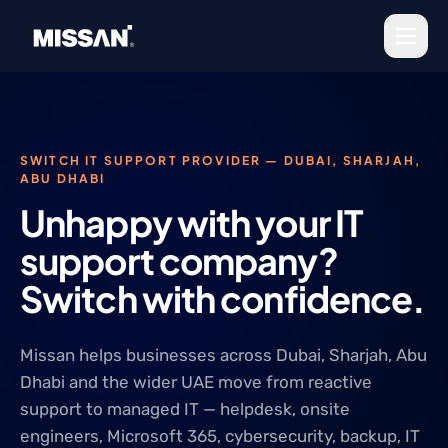
Skip to content
SWITCH IT SUPPORT PROVIDER — DUBAI, SHARJAH,
ABU DHABI
Unhappy with your IT
support company?
Switch with confidence.
Missan helps businesses across Dubai, Sharjah, Abu
Dhabi and the wider UAE move from reactive
support to managed IT — helpdesk, onsite
engineers, Microsoft 365, cybersecurity, backup, IT