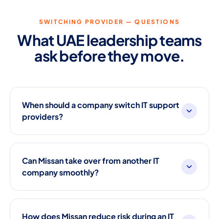
SWITCHING PROVIDER — QUESTIONS
What UAE leadership teams
ask before they move.
When should a company switch IT support
providers?
Can Missan take over from another IT
company smoothly?
How does Missan reduce risk during an IT