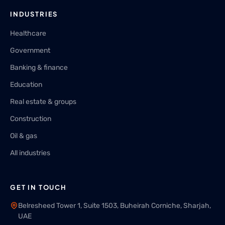
INDUSTRIES
Healthcare
Government
Banking & finance
Education
Real estate & groups
Construction
Oil & gas
All industries
GET IN TOUCH
Belresheed Tower 1, Suite 1503, Buheirah Corniche, Sharjah,
UAE