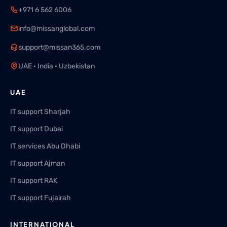
+971 6 562 6006
info@missanglobal.com
support@missan365.com
UAE · India · Uzbekistan
UAE
IT support Sharjah
IT support Dubai
IT services Abu Dhabi
IT support Ajman
IT support RAK
IT support Fujairah
INTERNATIONAL