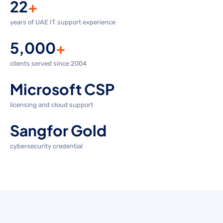
22
+
years of UAE IT support experience
5,000
+
clients served since 2004
Microsoft CSP
licensing and cloud support
Sangfor Gold
cybersecurity credential