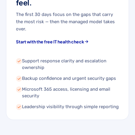
feel.
The first 30 days focus on the gaps that carry
the most risk — then the managed model takes
over.
Start with the free IT health check
Support response clarity and escalation
ownership
Backup confidence and urgent security gaps
Microsoft 365 access, licensing and email
security
Leadership visibility through simple reporting