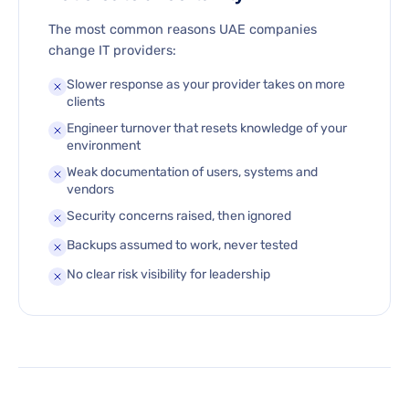
The most common reasons UAE companies
change IT providers:
Slower response as your provider takes on more
clients
Engineer turnover that resets knowledge of your
environment
Weak documentation of users, systems and
vendors
Security concerns raised, then ignored
Backups assumed to work, never tested
No clear risk visibility for leadership