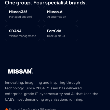
One group. Four specialist brands.
Missan 365
Missan.AI
Managed support
AI automation
SIYANA
FortGrid
Visitor management
Backup cloud
Innovating, imagining and inspiring through
technology. Since 2004, Missan has delivered
enterprise-grade IT, cybersecurity and AI that keep the
UAE's most demanding organisations running.
Rated 4.5 on Google · 199 reviews