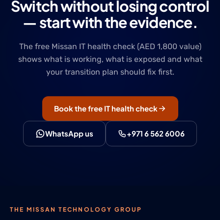
Switch without losing control
— start with the evidence.
The free Missan IT health check (AED 1,800 value)
shows what is working, what is exposed and what
your transition plan should fix first.
Book the free IT health check
WhatsApp us
+971 6 562 6006
THE MISSAN TECHNOLOGY GROUP