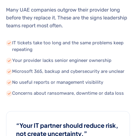
Many UAE companies outgrow their provider long
before they replace it. These are the signs leadership
teams report most often.
IT tickets take too long and the same problems keep
repeating
Your provider lacks senior engineer ownership
Microsoft 365, backup and cybersecurity are unclear
No useful reports or management visibility
Concerns about ransomware, downtime or data loss
“Your IT partner should reduce risk,
not create uncertainty.”