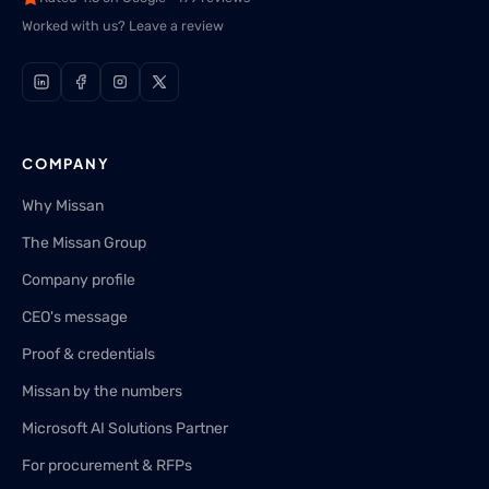
Worked with us? Leave a review
COMPANY
Why Missan
The Missan Group
Company profile
CEO's message
Proof & credentials
Missan by the numbers
Microsoft AI Solutions Partner
For procurement & RFPs