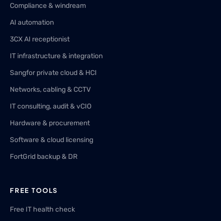
Compliance & windream
AI automation
3CX AI receptionist
IT infrastructure & integration
Sangfor private cloud & HCI
Networks, cabling & CCTV
IT consulting, audit & vCIO
Hardware & procurement
Software & cloud licensing
FortGrid backup & DR
FREE TOOLS
Free IT health check