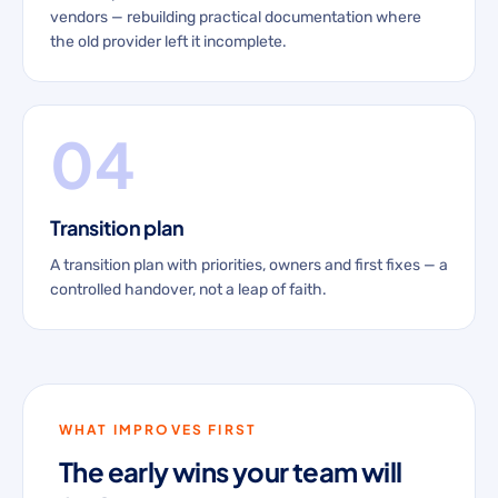
vendors — rebuilding practical documentation where
the old provider left it incomplete.
04
Transition plan
A transition plan with priorities, owners and first fixes — a
controlled handover, not a leap of faith.
WHAT IMPROVES FIRST
The early wins your team will