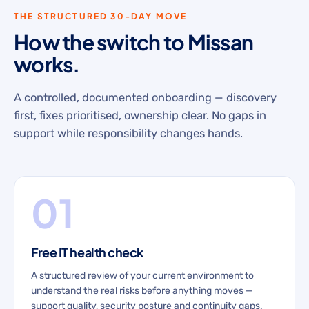
THE STRUCTURED 30-DAY MOVE
How the switch to Missan
works.
A controlled, documented onboarding — discovery
first, fixes prioritised, ownership clear. No gaps in
support while responsibility changes hands.
01
Free IT health check
A structured review of your current environment to
understand the real risks before anything moves —
support quality, security posture and continuity gaps.