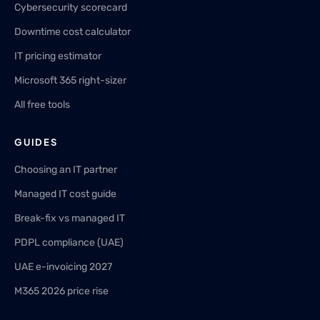
Cybersecurity scorecard
Downtime cost calculator
IT pricing estimator
Microsoft 365 right-sizer
All free tools
GUIDES
Choosing an IT partner
Managed IT cost guide
Break-fix vs managed IT
PDPL compliance (UAE)
UAE e-invoicing 2027
M365 2026 price rise