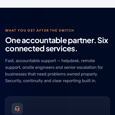
WHAT YOU GET AFTER THE SWITCH
One accountable partner. Six
connected services.
Fast, accountable support — helpdesk, remote
support, onsite engineers and senior escalation for
businesses that need problems owned properly.
Security, continuity and clear reporting built in.