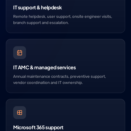
IT support & helpdesk
Remote helpdesk, user support, onsite engineer visits,
branch support and escalation.
IT AMC & managed services
Annual maintenance contracts, preventive support,
vendor coordination and IT ownership.
Microsoft 365 support