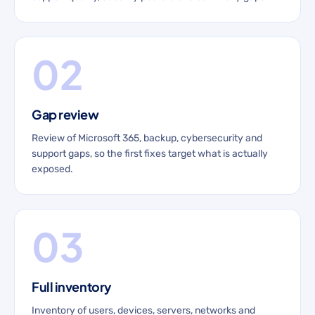
02
Gap review
Review of Microsoft 365, backup, cybersecurity and
support gaps, so the first fixes target what is actually
exposed.
03
Full inventory
Inventory of users, devices, servers, networks and