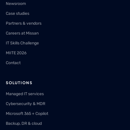
Newsroom
Case studies
Partners & vendors
Careers at Missan
IT Skills Challenge
MIITE 2026
Contact
SOLUTIONS
Managed IT services
Cybersecurity & MDR
Microsoft 365 + Copilot
Backup, DR & cloud