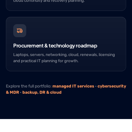
cloud continuity and recovery planning.
Procurement & technology roadmap
Laptops, servers, networking, cloud, renewals, licensing
and practical IT planning for growth.
Explore the full portfolio:
managed IT services
·
cybersecurity
& MDR
·
backup, DR & cloud