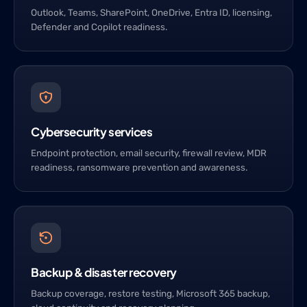
Outlook, Teams, SharePoint, OneDrive, Entra ID, licensing,
Defender and Copilot readiness.
Cybersecurity services
Endpoint protection, email security, firewall review, MDR
readiness, ransomware prevention and awareness.
Backup & disaster recovery
Backup coverage, restore testing, Microsoft 365 backup,