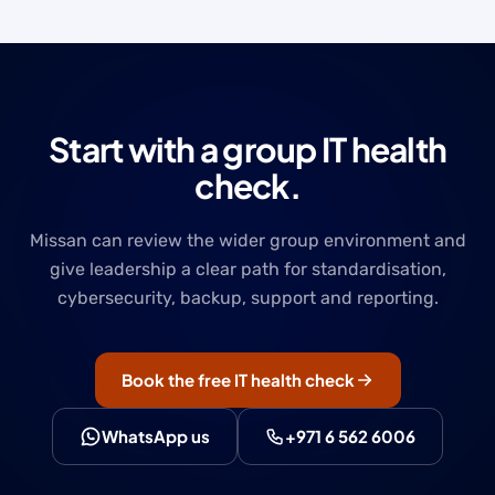
Start with a group IT health
check.
Missan can review the wider group environment and
give leadership a clear path for standardisation,
cybersecurity, backup, support and reporting.
Book the free IT health check
WhatsApp us
+971 6 562 6006