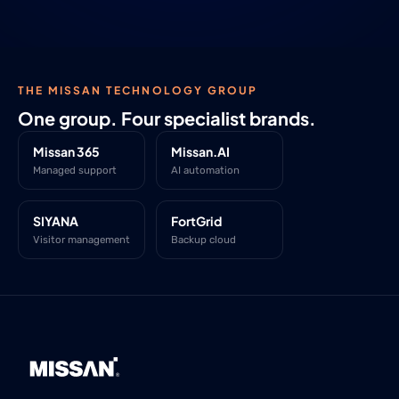
THE MISSAN TECHNOLOGY GROUP
One group. Four specialist brands.
Missan 365
Missan.AI
Managed support
AI automation
SIYANA
FortGrid
Visitor management
Backup cloud