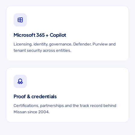
Microsoft 365 + Copilot
Licensing, identity, governance, Defender, Purview and
tenant security across entities.
Proof & credentials
Certifications, partnerships and the track record behind
Missan since 2004.