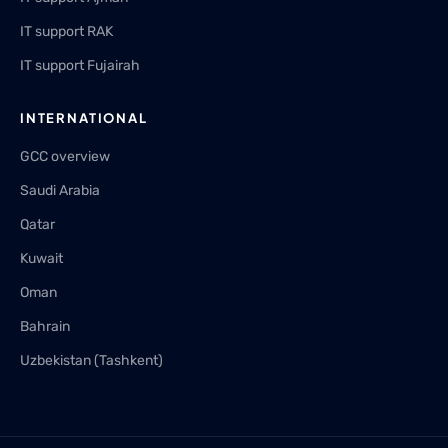
IT support RAK
IT support Fujairah
INTERNATIONAL
GCC overview
Saudi Arabia
Qatar
Kuwait
Oman
Bahrain
Uzbekistan (Tashkent)