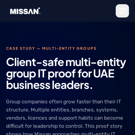
Skip to content
CASE STUDY — MULTI-ENTITY GROUPS
Client-safe multi-entity
group IT proof for UAE
business leaders.
Group companies often grow faster than their IT
structure. Multiple entities, branches, systems,
vendors, licences and support habits can become
difficult for leadership to control. This proof story
shows how Missan approaches multi-entity IT