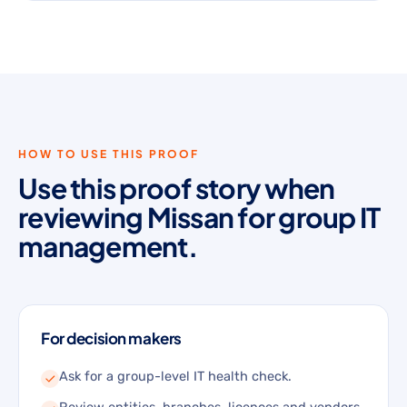
HOW TO USE THIS PROOF
Use this proof story when
reviewing Missan for group IT
management.
For decision makers
Ask for a group-level IT health check.