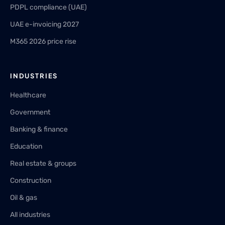
PDPL compliance (UAE)
UAE e-invoicing 2027
M365 2026 price rise
INDUSTRIES
Healthcare
Government
Banking & finance
Education
Real estate & groups
Construction
Oil & gas
All industries