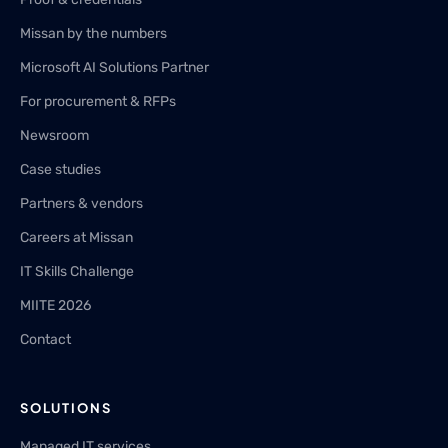
Missan by the numbers
Microsoft AI Solutions Partner
For procurement & RFPs
Newsroom
Case studies
Partners & vendors
Careers at Missan
IT Skills Challenge
MIITE 2026
Contact
SOLUTIONS
Managed IT services