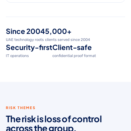
Since 2004
5,000+
UAE technology roots
clients served since 2004
Security-first
Client-safe
IT operations
confidential proof format
RISK THEMES
The risk is loss of control
across the group.